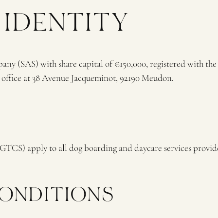
 IDENTITY
y (SAS) with share capital of €150,000, registered with th
d office at 38 Avenue Jacqueminot, 92190 Meudon.
(GTCS) apply to all dog boarding and daycare services prov
CONDITIONS