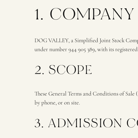
1. COMPANY
DOG VALLEY, a Simplified Joint Stock Compan
under number 944 905 389, with its registere
2. SCOPE
These General Terms and Conditions of Sale 
by phone, or on site.
3. ADMISSION 