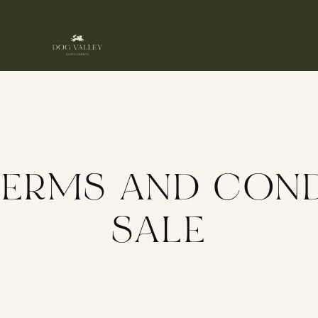
TERMS AND COND
SALE