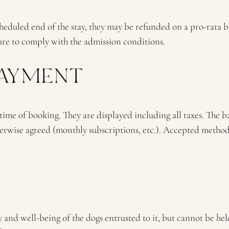
scheduled end of the stay, they may be refunded on a pro-rata b
ilure to comply with the admission conditions.
PAYMENT
 time of booking. They are displayed including all taxes. The b
otherwise agreed (monthly subscriptions, etc.). Accepted meth
d well-being of the dogs entrusted to it, but cannot be held 