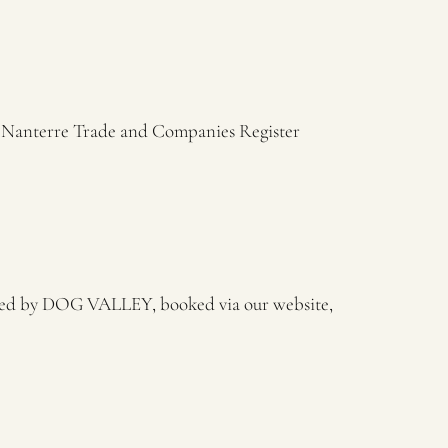
e Nanterre Trade and Companies Register
ided by DOG VALLEY, booked via our website,