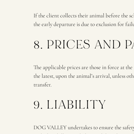
If the client collects their animal before the 
the early departure is due to exclusion for fa
8. PRICES AND 
The applicable prices are those in force at the
the latest, upon the animal’s arrival, unless 
transfer.
9. LIABILITY
DOG VALLEY undertakes to ensure the safety an