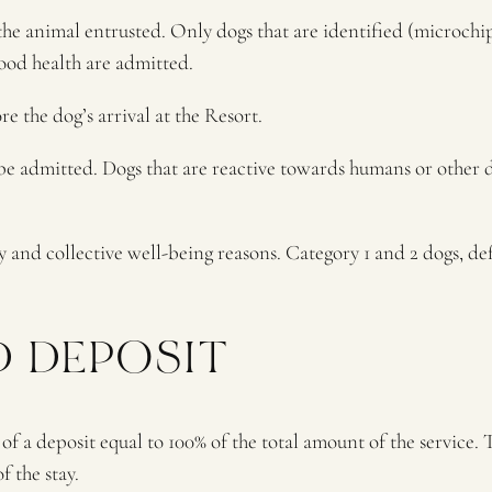
f the animal entrusted. Only dogs that are identified (microch
ood health are admitted.
 the dog’s arrival at the Resort.
 be admitted. Dogs that are reactive towards humans or other 
y and collective well-being reasons. Category 1 and 2 dogs, d
D DEPOSIT
 a deposit equal to 100% of the total amount of the service. T
f the stay.