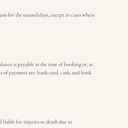
asis for the unused days, except in cases where
alance is payable at the time of booking or, at
ods of payment are: bank card, cash, and bank
liable for injuries or death due to