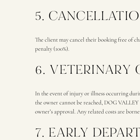
5. CANCELLATI
The client may cancel their booking free of cha
penalty (100%).
6. VETERINARY
In the event of injury or illness occurring duri
the owner cannot be reached, DOG VALLEY staff
owner’s approval. Any related costs are borne
7. EARLY DEPA