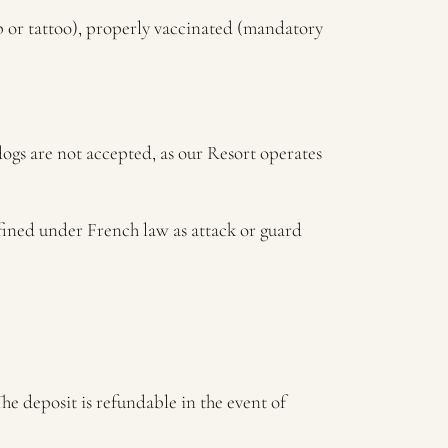
ip or tattoo), properly vaccinated (mandatory
dogs are not accepted, as our Resort operates
efined under French law as attack or guard
he deposit is refundable in the event of