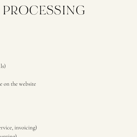
F PROCESSING
ls)
e on the website
rvice, invoicing)
ounting)