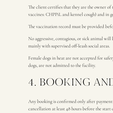
The client certifies that they are the owner o
vaccines: CHPPiL and kennel cough) and in g
The vaccination record must be provided before
No aggressive, contagious, or sick animal will
mainly with supervised off-leash social areas.
Female dogs in heat are not accepted for safet
dogs, are not admitted to the facility.
4. BOOKING AN
Any booking is confirmed only after payment of
cancellation at least 48 hours before the start o