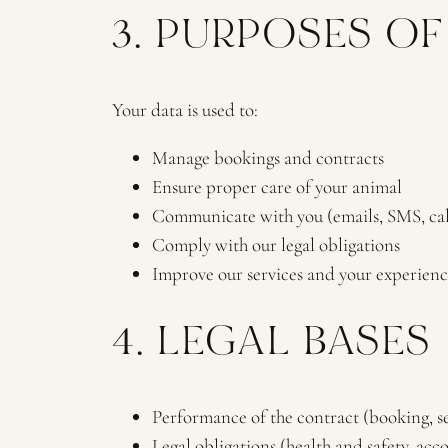
3. PURPOSES O
Your data is used to:
Manage bookings and contracts
Ensure proper care of your animal
Communicate with you (emails, SMS, cal
Comply with our legal obligations
Improve our services and your experienc
4. LEGAL BASES
Performance of the contract (booking, se
Legal obligations (health and safety, acc