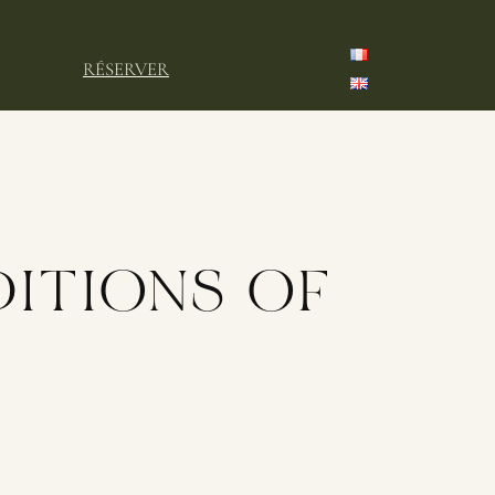
RÉSERVER
ITIONS OF