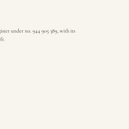
ter under no. 944 905 389, with its
fr.