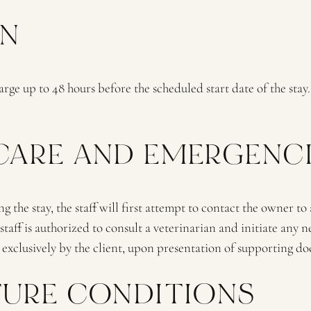
ON
rge up to 48 hours before the scheduled start date of the stay. 
 CARE AND EMERGENC
ng the stay, the staff will first attempt to contact the owner to
 is authorized to consult a veterinarian and initiate any ne
 exclusively by the client, upon presentation of supporting d
RTURE CONDITIONS