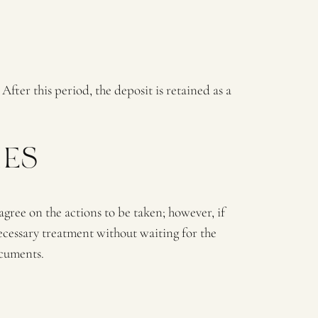
After this period, the deposit is retained as a
IES
 agree on the actions to be taken; however, if
cessary treatment without waiting for the
ocuments.