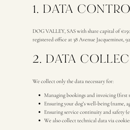
1. DATA CONTR
DOG VALLEY, SAS with share capital of €150,0
registered office at 38 Avenue Jacqueminot, 92
2. DATA COLLE
We collect only the data necessary for:
Managing bookings and invoicing (first 
Ensuring your dog’s well-being (name, age
Ensuring service continuity and safety 
We also collect technical data via cookies