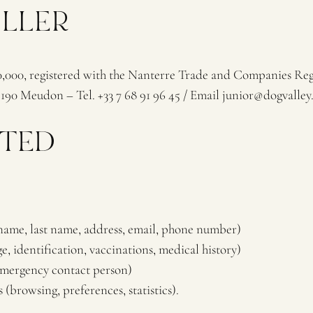
OLLER
00, registered with the Nanterre Trade and Companies Regis
190 Meudon – Tel. +33 7 68 91 96 45 / Email junior@dogvalley.
CTED
name, last name, address, email, phone number)
, identification, vaccinations, medical history)
(emergency contact person)
 (browsing, preferences, statistics).