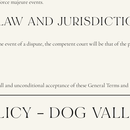
force majeure events.
 LAW AND JURISDICTI
 event of a dispute, the competent court will be that of the
l and unconditional acceptance of these General Terms and 
LICY – DOG VAL