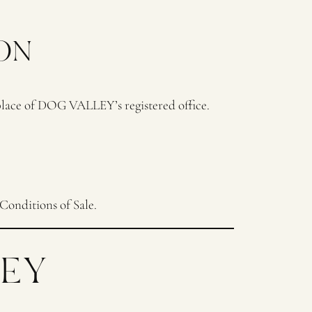
ON
 place of DOG VALLEY’s registered office.
Conditions of Sale.
LEY