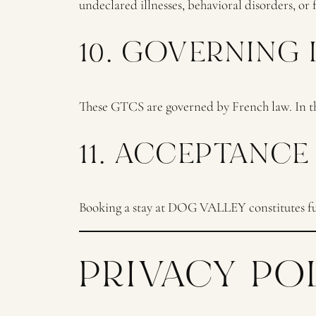
undeclared illnesses, behavioral disorders, or 
10. GOVERNING
These GTCS are governed by French law. In the
11. ACCEPTANCE
Booking a stay at DOG VALLEY constitutes ful
PRIVACY PO